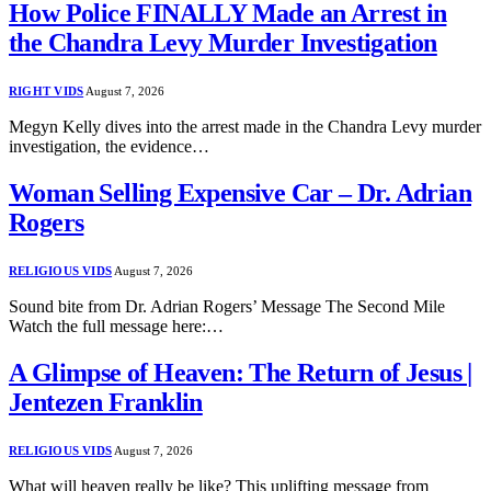
How Police FINALLY Made an Arrest in
the Chandra Levy Murder Investigation
RIGHT VIDS
August 7, 2026
Megyn Kelly dives into the arrest made in the Chandra Levy murder
investigation, the evidence…
Woman Selling Expensive Car – Dr. Adrian
Rogers
RELIGIOUS VIDS
August 7, 2026
Sound bite from Dr. Adrian Rogers’ Message The Second Mile
Watch the full message here:…
A Glimpse of Heaven: The Return of Jesus |
Jentezen Franklin
RELIGIOUS VIDS
August 7, 2026
What will heaven really be like? This uplifting message from