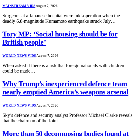
MAINSTREAM VIDS
August 7, 2026
Surgeons at a Japanese hospital were mid-operation when the
deadly 6.8-magnitude Kumamoto earthquake struck July…
Tory MP: ‘Social housing should be for
British people’
WORLD NEWS VIDS
August 7, 2026
When asked if there is a risk that foreign nationals with children
could be made…
Why Trump’s inexperienced defence team
nearly emptied America’s weapons arsenal
WORLD NEWS VIDS
August 7, 2026
Sky’s defence and security analyst Professor Michael Clarke reveals
that the chairman of the Joint…
More than 50 decomposing bodies found at