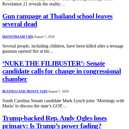
Revelation 21 reveals the reality…
Gun rampage at Thailand school leaves
several dead
MAINSTREAM VIDS
August 7, 2026
Several people, including children, have been killed after a teenage
gunman opened fire at his…
‘NUKE THE FILIBUSTER’: Senate
candidate calls for change in congressional
chamber
BUSINESS AND MONEY VIDS
August 7, 2026
South Carolina Senate candidate Mark Lynch joins ‘Mornings with
Maria’ to discuss the state’s GOP…
Trump-backed Rep. Andy Ogles loses
primary: Is Trump’s power fading?