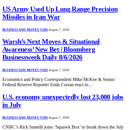
US Army Used Up Long Range Precision
Missiles in Iran War
BUSINESS AND MONEY VIDS
August 7, 2026
Warsh’s Next Moves & Situational
Awareness’ New Bet | Bloomberg
Businessweek Daily 8/6/2026
BUSINESS AND MONEY VIDS
August 7, 2026
Economics and Policy Correspondent Mike McKee & Senior
Federal Reserve Reporter Enda Curran react to…
U.S. economy unexpectedly lost 23,000 jobs
in July
BUSINESS AND MONEY VIDS
August 7, 2026
CNBC’s Rick Santelli joins ‘Squawk Box’ to break down the July