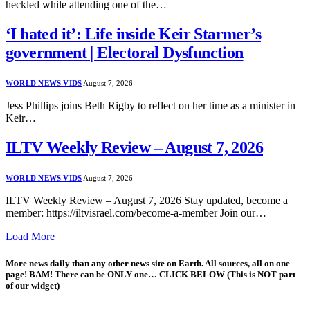
heckled while attending one of the…
‘I hated it’: Life inside Keir Starmer’s
government | Electoral Dysfunction
WORLD NEWS VIDS
August 7, 2026
Jess Phillips joins Beth Rigby to reflect on her time as a minister in
Keir…
ILTV Weekly Review – August 7, 2026
WORLD NEWS VIDS
August 7, 2026
ILTV Weekly Review – August 7, 2026 Stay updated, become a
member: https://iltvisrael.com/become-a-member Join our…
Load More
More news daily than any other news site on Earth. All sources, all on one
page! BAM! There can be ONLY one… CLICK BELOW (This is NOT part
of our widget)