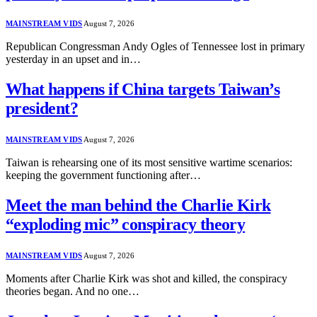
MAINSTREAM VIDS
August 7, 2026
Republican Congressman Andy Ogles of Tennessee lost in primary
yesterday in an upset and in…
What happens if China targets Taiwan’s
president?
MAINSTREAM VIDS
August 7, 2026
Taiwan is rehearsing one of its most sensitive wartime scenarios:
keeping the government functioning after…
Meet the man behind the Charlie Kirk
“exploding mic” conspiracy theory
MAINSTREAM VIDS
August 7, 2026
Moments after Charlie Kirk was shot and killed, the conspiracy
theories began. And no one…