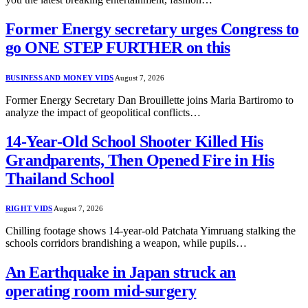
Former Energy secretary urges Congress to
go ONE STEP FURTHER on this
BUSINESS AND MONEY VIDS
August 7, 2026
Former Energy Secretary Dan Brouillette joins Maria Bartiromo to
analyze the impact of geopolitical conflicts…
14-Year-Old School Shooter Killed His
Grandparents, Then Opened Fire in His
Thailand School
RIGHT VIDS
August 7, 2026
Chilling footage shows 14-year-old Patchata Yimruang stalking the
schools corridors brandishing a weapon, while pupils…
An Earthquake in Japan struck an
operating room mid-surgery