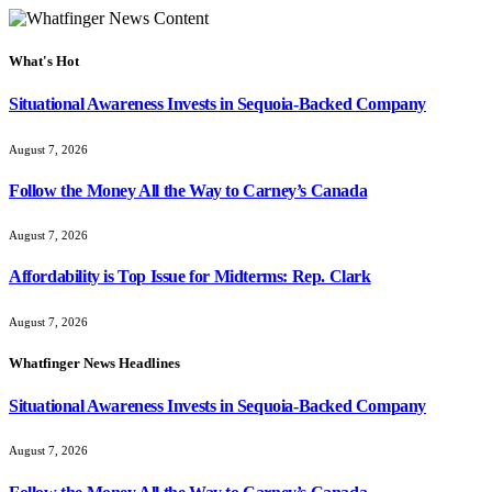
What's Hot
Situational Awareness Invests in Sequoia-Backed Company
August 7, 2026
Follow the Money All the Way to Carney’s Canada
August 7, 2026
Affordability is Top Issue for Midterms: Rep. Clark
August 7, 2026
Whatfinger News Headlines
Situational Awareness Invests in Sequoia-Backed Company
August 7, 2026