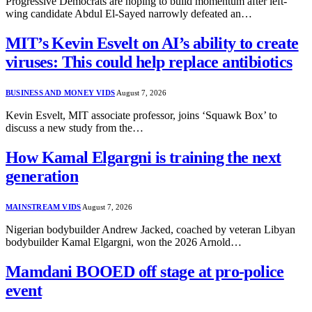
Progressive Democrats are hoping to build momentum after left-
wing candidate Abdul El-Sayed narrowly defeated an…
MIT’s Kevin Esvelt on AI’s ability to create
viruses: This could help replace antibiotics
BUSINESS AND MONEY VIDS
August 7, 2026
Kevin Esvelt, MIT associate professor, joins ‘Squawk Box’ to
discuss a new study from the…
How Kamal Elgargni is training the next
generation
MAINSTREAM VIDS
August 7, 2026
Nigerian bodybuilder Andrew Jacked, coached by veteran Libyan
bodybuilder Kamal Elgargni, won the 2026 Arnold…
Mamdani BOOED off stage at pro-police
event