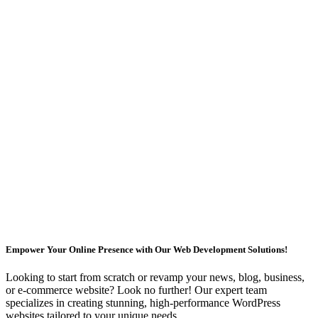
Empower Your Online Presence with Our Web Development Solutions!
Looking to start from scratch or revamp your news, blog, business,
or e-commerce website? Look no further! Our expert team
specializes in creating stunning, high-performance WordPress
websites tailored to your unique needs.