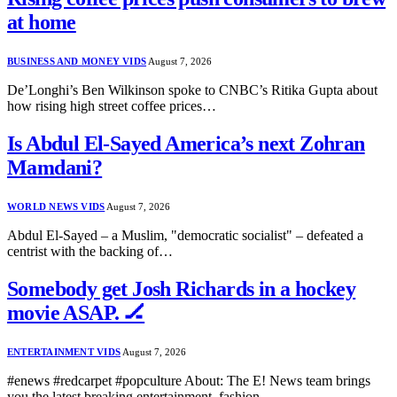
at home
BUSINESS AND MONEY VIDS
August 7, 2026
De’Longhi’s Ben Wilkinson spoke to CNBC’s Ritika Gupta about
how rising high street coffee prices…
Is Abdul El-Sayed America’s next Zohran
Mamdani?
WORLD NEWS VIDS
August 7, 2026
Abdul El-Sayed – a Muslim, "democratic socialist" – defeated a
centrist with the backing of…
Somebody get Josh Richards in a hockey
movie ASAP. 🏒
ENTERTAINMENT VIDS
August 7, 2026
#enews #redcarpet #popculture About: The E! News team brings
you the latest breaking entertainment, fashion…