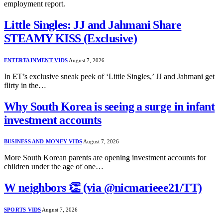
employment report.
Little Singles: JJ and Jahmani Share
STEAMY KISS (Exclusive)
ENTERTAINMENT VIDS
August 7, 2026
In ET’s exclusive sneak peek of ‘Little Singles,’ JJ and Jahmani get
flirty in the…
Why South Korea is seeing a surge in infant
investment accounts
BUSINESS AND MONEY VIDS
August 7, 2026
More South Korean parents are opening investment accounts for
children under the age of one…
W neighbors 👏 (via @nicmarieee21/TT)
SPORTS VIDS
August 7, 2026