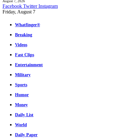
August 7, 2026
Facebook
Twitter
Instagram
Friday, August 7
Whatfinger®
Breaking
Videos
Fast Clips
Entertainment
Military
Sports
Humor
Money
Daily List
World
Daily Paper