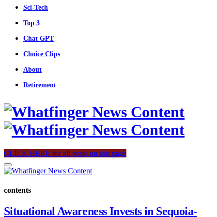
Sci-Tech
Top 3
Chat GPT
Choice Clips
About
Retirement
CLICK HERE for all posts on this page
contents
Situational Awareness Invests in Sequoia-