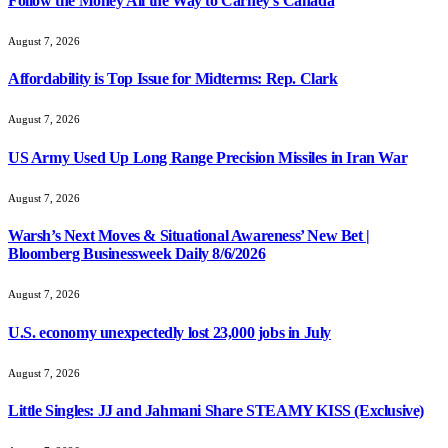
Follow the Money All the Way to Carney’s Canada
August 7, 2026
Affordability is Top Issue for Midterms: Rep. Clark
August 7, 2026
US Army Used Up Long Range Precision Missiles in Iran War
August 7, 2026
Warsh’s Next Moves & Situational Awareness’ New Bet |
Bloomberg Businessweek Daily 8/6/2026
August 7, 2026
U.S. economy unexpectedly lost 23,000 jobs in July
August 7, 2026
Little Singles: JJ and Jahmani Share STEAMY KISS (Exclusive)