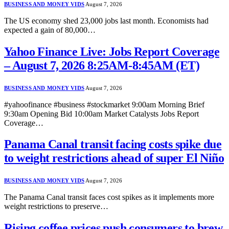
BUSINESS AND MONEY VIDS
August 7, 2026
The US economy shed 23,000 jobs last month. Economists had
expected a gain of 80,000…
Yahoo Finance Live: Jobs Report Coverage
– August 7, 2026 8:25AM-8:45AM (ET)
BUSINESS AND MONEY VIDS
August 7, 2026
#yahoofinance #business #stockmarket 9:00am Morning Brief
9:30am Opening Bid 10:00am Market Catalysts Jobs Report
Coverage…
Panama Canal transit facing costs spike due
to weight restrictions ahead of super El Niño
BUSINESS AND MONEY VIDS
August 7, 2026
The Panama Canal transit faces cost spikes as it implements more
weight restrictions to preserve…
Rising coffee prices push consumers to brew