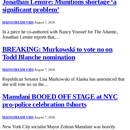
Jonathan Lemire: Munitions shortage ‘a
significant problem’
MAINSTREAM VIDS
August 7, 2026
In a piece he co-authored with Nancy Youssef for The Atlantic,
Jonathan Lemire reports that,…
BREAKING: Murkowski to vote no on
Todd Blanche nomination
MAINSTREAM VIDS
August 7, 2026
Republican Senator Lisa Murkowski of Alaska has announced that
she will vote no on the…
Mamdani BOOED OFF STAGE at NYC
pro-police celebration #shorts
MAINSTREAM VIDS
August 7, 2026
New York City socialist Mayor Zohran Mamdani was heavily