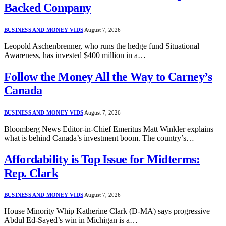
Backed Company
BUSINESS AND MONEY VIDS
August 7, 2026
Leopold Aschenbrenner, who runs the hedge fund Situational
Awareness, has invested $400 million in a…
Follow the Money All the Way to Carney’s
Canada
BUSINESS AND MONEY VIDS
August 7, 2026
Bloomberg News Editor-in-Chief Emeritus Matt Winkler explains
what is behind Canada’s investment boom. The country’s…
Affordability is Top Issue for Midterms:
Rep. Clark
BUSINESS AND MONEY VIDS
August 7, 2026
House Minority Whip Katherine Clark (D-MA) says progressive
Abdul Ed-Sayed’s win in Michigan is a…