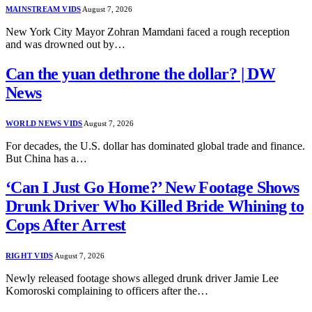
MAINSTREAM VIDS
August 7, 2026
New York City Mayor Zohran Mamdani faced a rough reception
and was drowned out by…
Can the yuan dethrone the dollar? | DW
News
WORLD NEWS VIDS
August 7, 2026
For decades, the U.S. dollar has dominated global trade and finance.
But China has a…
‘Can I Just Go Home?’ New Footage Shows
Drunk Driver Who Killed Bride Whining to
Cops After Arrest
RIGHT VIDS
August 7, 2026
Newly released footage shows alleged drunk driver Jamie Lee
Komoroski complaining to officers after the…