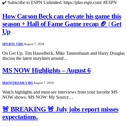
✔️ Subscribe to ESPN Unlimited: https://plus.espn.com/ #ESPN
How Carson Beck can elevate his game this
season + Hall of Fame Game recap 🏈 | Get
Up
SPORTS VIDS
August 7, 2026
On Get Up, Tim Hasselbeck, Mike Tannenbaum and Harry Douglas
discuss the latest storylines around…
MS NOW Highlights – August 6
MAINSTREAM VIDS
August 7, 2026
Watch highlights and must-see interviews from your favorite MS
NOW shows. MS NOW: My Source…
🚨 BREAKING 🚨 July jobs report misses
expectations.