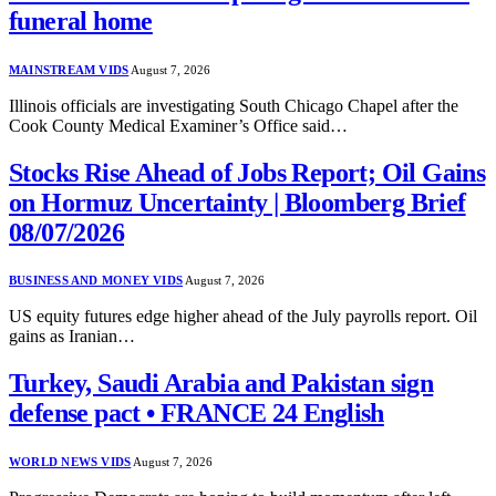
funeral home
MAINSTREAM VIDS
August 7, 2026
Illinois officials are investigating South Chicago Chapel after the
Cook County Medical Examiner’s Office said…
Stocks Rise Ahead of Jobs Report; Oil Gains
on Hormuz Uncertainty | Bloomberg Brief
08/07/2026
BUSINESS AND MONEY VIDS
August 7, 2026
US equity futures edge higher ahead of the July payrolls report. Oil
gains as Iranian…
Turkey, Saudi Arabia and Pakistan sign
defense pact • FRANCE 24 English
WORLD NEWS VIDS
August 7, 2026